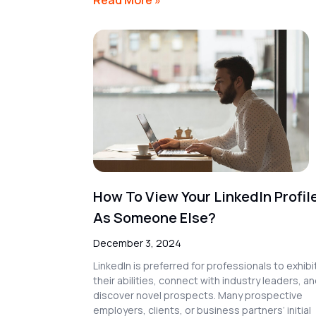
How To View Your LinkedIn Profil
As Someone Else?
December 3, 2024
LinkedIn is preferred for professionals to exhibi
their abilities, connect with industry leaders, a
discover novel prospects. Many prospective
employers, clients, or business partners’ initial