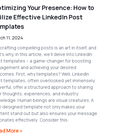
timizing Your Presence: How to
ilize Effective LinkedIn Post
mplates
ch 11, 2024
 crafting compelling posts is an art in itself, and
’s why, in this article, we’ll delve into LinkedIn
t templates – a game-changer for boosting
agement and achieving your desired
comes. First, why templates? Well, LinkedIn
t templates, often overlooked yet immensely
erful, offer a structured approach to sharing
r thoughts, experiences, and industry
wledge. Human beings are visual creatures. A
l-designed template not only makes your
tent stand out but also ensures your message
onates effectively. Consider this:
ad More »