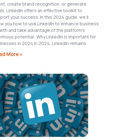
ent, create brand recognition, or generate
ds, LinkedIn offers an effective toolkit to
port your success. In this 2024 guide, we’ll
w you how to use LinkedIn to enhance business
wth and take advantage of the platform’s
rmous potential. Why LinkedIn Is Important for
inesses in 2024 In 2024, LinkedIn remains
ad More »