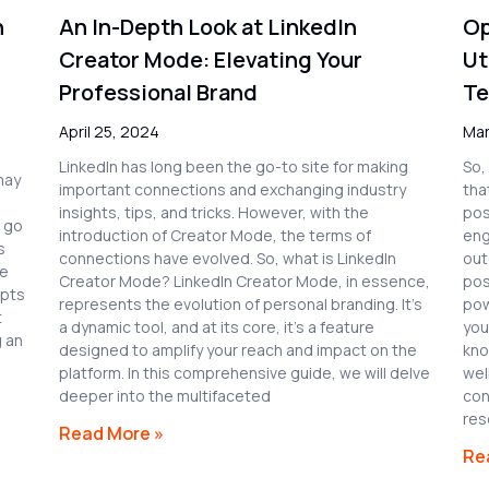
n
An In-Depth Look at LinkedIn
Op
Creator Mode: Elevating Your
Ut
Professional Brand
Te
April 25, 2024
Mar
LinkedIn has long been the go-to site for making
So,
may
important connections and exchanging industry
that
insights, tips, and tricks. However, with the
pos
l go
introduction of Creator Mode, the terms of
eng
s
connections have evolved. So, what is LinkedIn
out
he
Creator Mode? LinkedIn Creator Mode, in essence,
pos
ipts
represents the evolution of personal branding. It’s
pow
t
a dynamic tool, and at its core, it’s a feature
you
g an
designed to amplify your reach and impact on the
kno
platform. In this comprehensive guide, we will delve
wel
deeper into the multifaceted
con
res
Read More »
Re