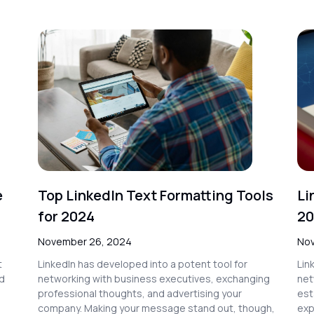
e
Top LinkedIn Text Formatting Tools
Li
for 2024
20
November 26, 2024
Nov
t
LinkedIn has developed into a potent tool for
Lin
nd
networking with business executives, exchanging
net
professional thoughts, and advertising your
est
company. Making your message stand out, though,
exp