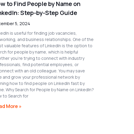
w to Find People by Name on
nkedIn: Step-by-Step Guide
ember 5, 2024
kedIn is useful for finding job vacancies,
working, and business relationships. One of the
t valuable features of LinkedIn is the option to
rch for people by name, which is helpful
ther you’re trying to connect with industry
fessionals, find potential employees, or
onnect with an old colleague. You may save
e and grow your professional network by
rning how to find people on LinkedIn fast by
e. Why Search for People by Name on LinkedIn?
 to Search for
ad More »