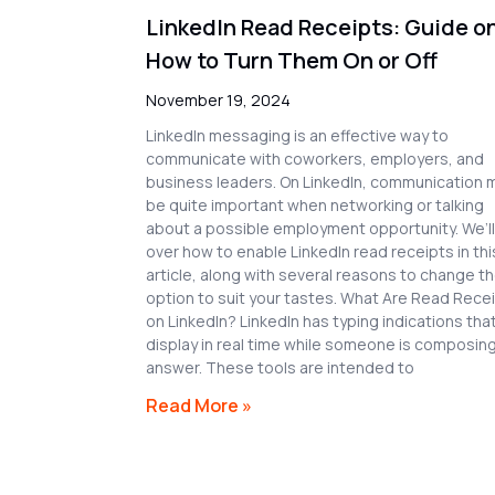
LinkedIn Read Receipts: Guide o
How to Turn Them On or Off
November 19, 2024
LinkedIn messaging is an effective way to
communicate with coworkers, employers, and
business leaders. On LinkedIn, communication 
be quite important when networking or talking
about a possible employment opportunity. We’l
over how to enable LinkedIn read receipts in thi
article, along with several reasons to change t
option to suit your tastes. What Are Read Rece
on LinkedIn? LinkedIn has typing indications tha
display in real time while someone is composin
answer. These tools are intended to
Read More »