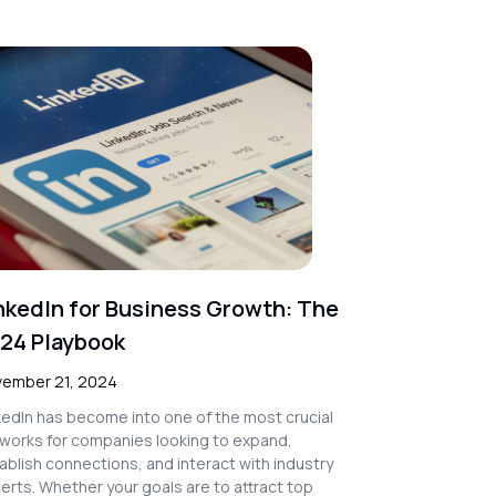
nkedIn for Business Growth: The
24 Playbook
ember 21, 2024
kedIn has become into one of the most crucial
works for companies looking to expand,
ablish connections, and interact with industry
erts. Whether your goals are to attract top