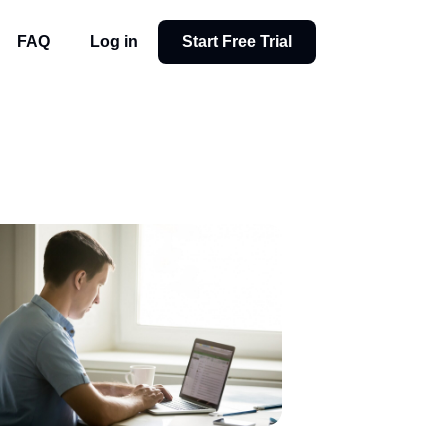
FAQ
Log in
Start Free Trial