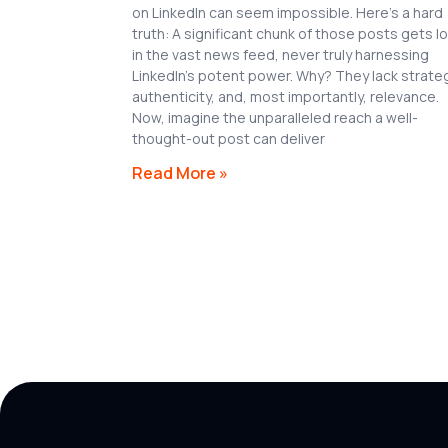
on LinkedIn can seem impossible. Here’s a hard
truth: A significant chunk of those posts gets l
in the vast news feed, never truly harnessing
LinkedIn’s potent power. Why? They lack strate
authenticity, and, most importantly, relevance.
Now, imagine the unparalleled reach a well-
thought-out post can deliver
Read More »