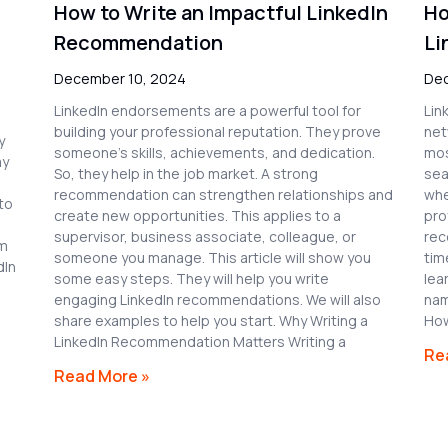
How to Write an Impactful LinkedIn
Ho
Recommendation
Li
December 10, 2024
Dec
LinkedIn endorsements are a powerful tool for
Lin
building your professional reputation. They prove
net
y
someone’s skills, achievements, and dedication.
mos
ay
So, they help in the job market. A strong
sea
recommendation can strengthen relationships and
whe
to
create new opportunities. This applies to a
pro
supervisor, business associate, colleague, or
rec
em
someone you manage. This article will show you
tim
dIn
some easy steps. They will help you write
lea
engaging LinkedIn recommendations. We will also
nam
share examples to help you start. Why Writing a
How
LinkedIn Recommendation Matters Writing a
Re
Read More »