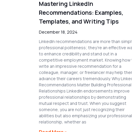
Mastering LinkedIn
Recommendations: Examples,
Templates, and Writing Tips
December 18, 2024
LinkedIn recommendations are more than simpl
professional politeness; they’re an effective w
to enhance credibility and stand out in a
competitive employment market. Knowing how 
write an impressive recommendation for a
colleague, manager, or freelancer may help th
advance their careers tremendously. Why Linke
Recommendations Matter Building Professional
Relationships LinkedIn endorsements improve
professional relationships by demonstrating
mutual respect and trust. When you suggest
someone, you are not just recognizing their
abilities but also emphasizing your professional
relationship, whether as
Read More »