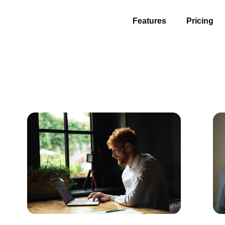
Features
Pricing