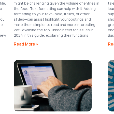
ile.
might be challenging given the volume of entries in
tal
le
the feed. Text formatting can help with it. Adding
lea
formatting to your text—bold, italics, or other
sup
you
styles—can assist highlight your postings and
sho
ne
make them simpler to read and more interesting.
gro
We’ll examine the top LinkedIn text for issues in
eno
View
2024 in this guide, explaining their functions
Bus
Read More »
Re