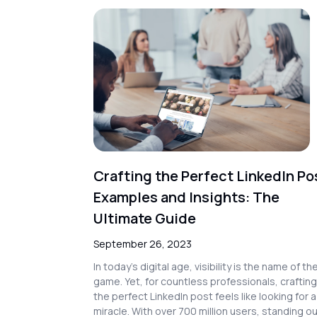
Crafting the Perfect LinkedIn Po
Examples and Insights: The
Ultimate Guide
September 26, 2023
In today’s digital age, visibility is the name of th
game. Yet, for countless professionals, crafting
the perfect LinkedIn post feels like looking for a
miracle. With over 700 million users, standing o