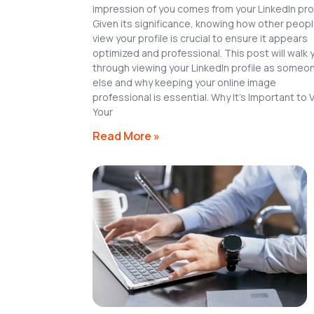
impression of you comes from your LinkedIn prof
Given its significance, knowing how other peop
view your profile is crucial to ensure it appears
optimized and professional. This post will walk 
through viewing your LinkedIn profile as someo
else and why keeping your online image
professional is essential. Why It’s Important to 
Your
Read More »