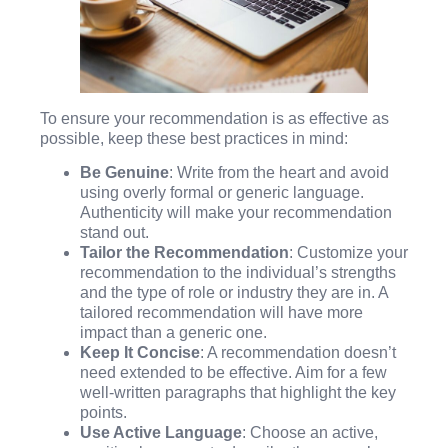
To ensure your recommendation is as effective as
possible, keep these best practices in mind:
Be Genuine
: Write from the heart and avoid
using overly formal or generic language.
Authenticity will make your recommendation
stand out.
Tailor the Recommendation
: Customize your
recommendation to the individual’s strengths
and the type of role or industry they are in. A
tailored recommendation will have more
impact than a generic one.
Keep It Concise
: A recommendation doesn’t
need extended to be effective. Aim for a few
well-written paragraphs that highlight the key
points.
Use Active Language
: Choose an active,