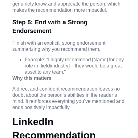
genuinely know and appreciate the person, which
makes the recommendation more impactful.
Step 5: End with a Strong
Endorsement
Finish with an explicit, strong endorsement,
summarizing why you recommend them.
Example: “I highly recommend [Name] for any
role in [field/industry] – they would be a great
asset to any team.”
Why this matters
:
A direct and confident recommendation leaves no
doubt about the person’s abilities in the reader’s
mind. It reinforces everything you’ve mentioned and
ends positively impactfully.
LinkedIn
Recommendation