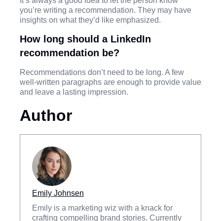
It’s always a good idea to let the person know
you’re writing a recommendation. They may have
insights on what they’d like emphasized.
How long should a LinkedIn
recommendation be?
Recommendations don’t need to be long. A few
well-written paragraphs are enough to provide value
and leave a lasting impression.
Author
Emily Johnsen
Emily is a marketing wiz with a knack for
crafting compelling brand stories. Currently