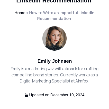
LinkedIn Recommendation
Home
»
How to Write an Impactful LinkedIn
Recommendation
Emily Johnsen
Emily is a marketing wiz with a knack for crafting
compelling brand stories. Currently works as a
Digital Marketing Specialist at Aimfox.
Updated on
December 10, 2024