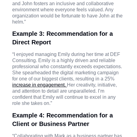
and John fosters an inclusive and collaborative
environment where everyone feels valued. Any
organization would be fortunate to have John at the
helm.”
Example 3: Recommendation for a
Direct Report
“I enjoyed managing Emily during her time at DEF
Consulting. Emily is a highly driven and reliable
professional who constantly exceeds expectations.
She spearheaded the digital marketing campaign
for one of our biggest clients, resulting in a 25%
increase in engagement.
Her creativity, initiative,
and attention to detail are unparalleled. I’m
confident that Emily will continue to excel in any
role she takes on.”
Example 4: Recommendation for a
Client or Business Partner
“Collaborating with Mark as a business partner has