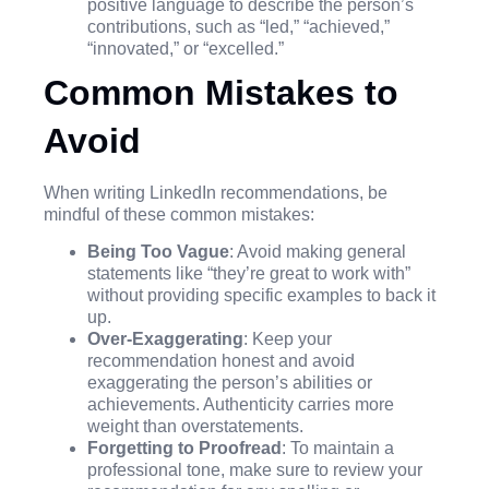
positive language to describe the person’s
contributions, such as “led,” “achieved,”
“innovated,” or “excelled.”
Common Mistakes to
Avoid
When writing LinkedIn recommendations, be
mindful of these common mistakes:
Being Too Vague
: Avoid making general
statements like “they’re great to work with”
without providing specific examples to back it
up.
Over-Exaggerating
: Keep your
recommendation honest and avoid
exaggerating the person’s abilities or
achievements. Authenticity carries more
weight than overstatements.
Forgetting to Proofread
: To maintain a
professional tone, make sure to review your