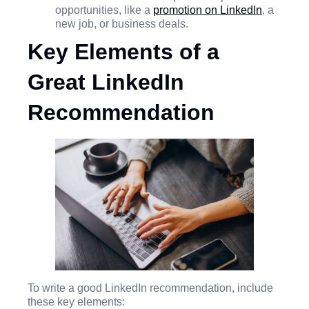
opportunities, like a
promotion on LinkedIn
, a
new job, or business deals.
Key Elements of a
Great LinkedIn
Recommendation
To write a good LinkedIn recommendation, include
these key elements: