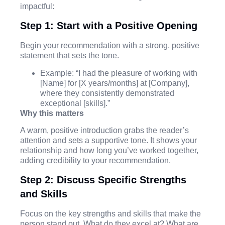
impactful:
Step 1: Start with a Positive Opening
Begin your recommendation with a strong, positive
statement that sets the tone.
Example: “I had the pleasure of working with
[Name] for [X years/months] at [Company],
where they consistently demonstrated
exceptional [skills].”
Why this matters
A warm, positive introduction grabs the reader’s
attention and sets a supportive tone. It shows your
relationship and how long you’ve worked together,
adding credibility to your recommendation.
Step 2: Discuss Specific Strengths
and Skills
Focus on the key strengths and skills that make the
person stand out. What do they excel at? What are