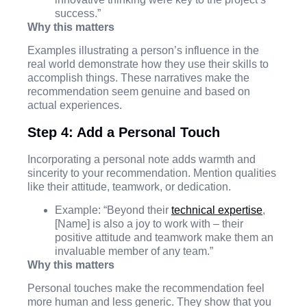
success.”
Why this matters
Examples illustrating a person’s influence in the
real world demonstrate how they use their skills to
accomplish things. These narratives make the
recommendation seem genuine and based on
actual experiences.
Step 4: Add a Personal Touch
Incorporating a personal note adds warmth and
sincerity to your recommendation. Mention qualities
like their attitude, teamwork, or dedication.
Example: “Beyond their
technical expertise
,
[Name] is also a joy to work with – their
positive attitude and teamwork make them an
invaluable member of any team.”
Why this matters
Personal touches make the recommendation feel
more human and less generic. They show that you