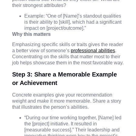
their strongest attributes?
Example: “One of [Name]’s standout qualities
is their ability to [skill], which had a significant
impact on [project/outcome].”
Why this matters
Emphasizing specific skills or traits gives the reader
a better view of someone’s
professional abilities
.
Concentrating on the skills that matter most to their
job helps showcase them in the most favorable way.
Step 3: Share a Memorable Example
or Achievement
Concrete examples give your recommendation
weight and make it more memorable. Share a story
that illustrates the person’s abilities.
“During our time working together, [Name] led
the [project] initiative. It resulted in
[measurable success].” Their leadership and
innovative thinking were key to the project’s