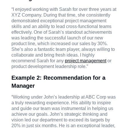
“I enjoyed working with Sarah for over three years at
XYZ Company. During that time, she consistently
demonstrated exceptional project management
skills and an ability to lead cross-functional teams
effectively. One of Sarah’s standout achievements
was leading the successful launch of our new
product line, which increased our sales by 30%.
She’s also a fantastic team player, always willing to
collaborate and bring fresh ideas. I highly
recommend Sarah for any
project management
or
product development leadership role.”
Example 2: Recommendation for a
Manager
“Working under John’s leadership at ABC Corp was
a truly rewarding experience. His ability to inspire
and guide our team was instrumental in helping us
achieve our goals. John’s strategic thinking and
vision led our department to exceed its targets by
20% in just six months. He is an exceptional leader,