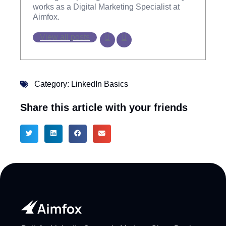
works as a Digital Marketing Specialist at
Aimfox.
View all posts
Category:
LinkedIn Basics
Share this article with your friends