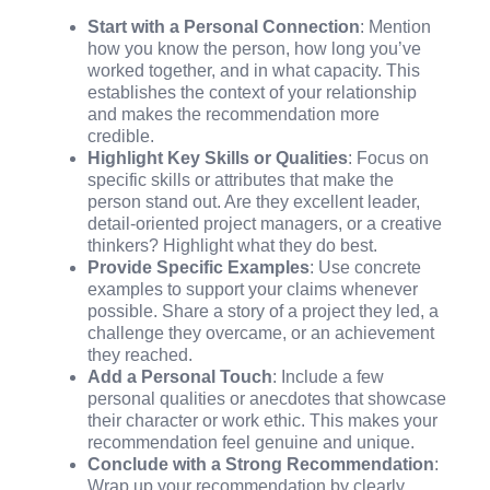
Start with a Personal Connection
: Mention
how you know the person, how long you’ve
worked together, and in what capacity. This
establishes the context of your relationship
and makes the recommendation more
credible.
Highlight Key Skills or Qualities
: Focus on
specific skills or attributes that make the
person stand out. Are they excellent leader,
detail-oriented project managers, or a creative
thinkers? Highlight what they do best.
Provide Specific Examples
: Use concrete
examples to support your claims whenever
possible. Share a story of a project they led, a
challenge they overcame, or an achievement
they reached.
Add a Personal Touch
: Include a few
personal qualities or anecdotes that showcase
their character or work ethic. This makes your
recommendation feel genuine and unique.
Conclude with a Strong Recommendation
:
Wrap up your recommendation by clearly