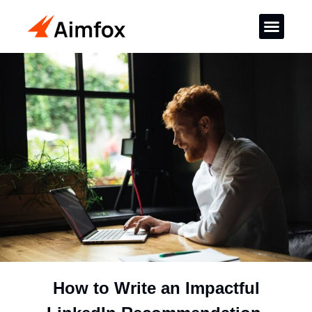
How to Write an Impactful