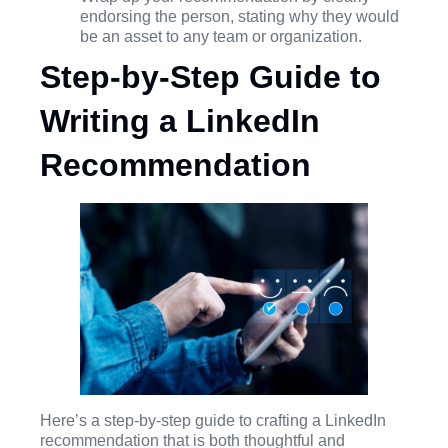
endorsing the person, stating why they would
be an asset to any team or organization.
Step-by-Step Guide to
Writing a LinkedIn
Recommendation
Here’s a step-by-step guide to crafting a LinkedIn
recommendation that is both thoughtful and