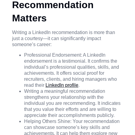
Recommendation
Matters
Writing a LinkedIn recommendation is more than
just a courtesy—it can significantly impact
someone’s career:
Professional Endorsement: A LinkedIn
endorsement is a testimonial. It confirms the
individual’s professional qualities, skills, and
achievements. It offers social proof for
recruiters, clients, and hiring managers who
read their
LinkedIn profile
.
Writing a meaningful recommendation
strengthens your relationship with the
individual you are recommending. It indicates
that you value their efforts and are willing to
appreciate their accomplishments publicly.
Helping Others Shine: Your recommendation
can showcase someone’s key skills and
achievements. It can help them explore new