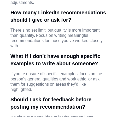
adjustments.
How many LinkedIn recommendations
should I give or ask for?
There’s no set limit, but quality is more important
than quantity. Focus on writing meaningful
recommendations for those you’ve worked closely
with.
What if I don’t have enough specific
examples to write about someone?
If you’re unsure of specific examples, focus on the
person’s general qualities and work ethic, or ask
them for suggestions on areas they’d like
highlighted.
Should I ask for feedback before
posting my recommendation?