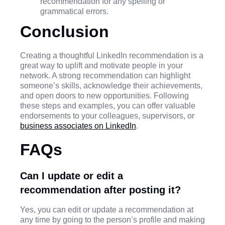
recommendation for any spelling or
grammatical errors.
Conclusion
Creating a thoughtful LinkedIn recommendation is a
great way to uplift and motivate people in your
network. A strong recommendation can highlight
someone’s skills, acknowledge their achievements,
and open doors to new opportunities. Following
these steps and examples, you can offer valuable
endorsements to your colleagues, supervisors, or
business associates on LinkedIn
.
FAQs
Can I update or edit a
recommendation after posting it?
Yes, you can edit or update a recommendation at
any time by going to the person’s profile and making