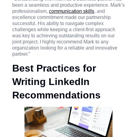
been a seamless and productive experience. Mark’s
professionalism,
communication skills
, and
excellence commitment made our partnership
successful. His ability to navigate complex
challenges while keeping a client-first approach
was key to achieving outstanding results on our
joint project. I highly recommend Mark to any
organization looking for a reliable and innovative
partner.”
Best Practices for
Writing LinkedIn
Recommendations