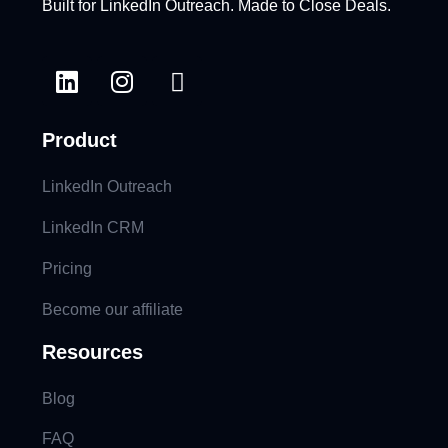
Built for LinkedIn Outreach. Made to Close Deals.
Product
LinkedIn Outreach
LinkedIn CRM
Pricing
Become our affiliate
Resources
Blog
FAQ