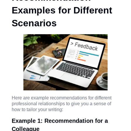
Examples for Different
Scenarios
Here are example recommendations for different
professional relationships to give you a sense of
how to tailor your writing:
Example 1: Recommendation for a
Colleague