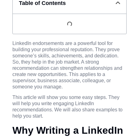
Table of Contents
LinkedIn endorsements are a powerful tool for
building your professional reputation. They prove
someone’s skills, achievements, and dedication.
So, they help in the job market. A strong
recommendation can strengthen relationships and
create new opportunities. This applies to a
supervisor, business associate, colleague, or
someone you manage.
This article will show you some easy steps. They
will help you write engaging LinkedIn
recommendations. We will also share examples to
help you start.
Why Writing a LinkedIn