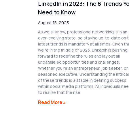
LinkedIn in 2023: The 8 Trends Y
Need to Know
August 15, 2023
As we all know, professional networking is in an
ever-evolving state, so staying up-to-date on 
latest trends is mandatory at all times. Given th
we’re in the middle of 2023, LinkedIn is pushing
forward to redefine the rules and lay out all
unparalleled opportunities and challenges.
Whether you’re an entrepreneur, job seeker, or
seasoned executive, understanding the intrica
of these trends is a staple in defining success
within social media platforms. All individuals ne
to realize that the rise
Read More »