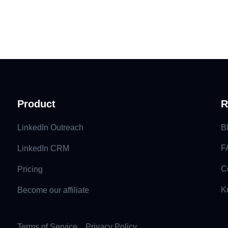
Product
R
LinkedIn Outreach
B
F
LinkedIn CRM
C
Pricing
K
Become our affiliate
Terms of Service
Privacy Policy