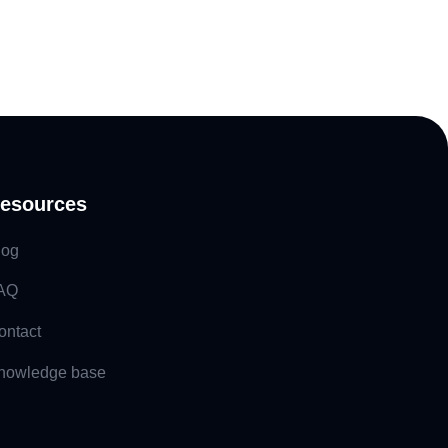
esources
log
AQ
ontact
nowledge base