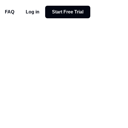
FAQ
Log in
Start Free Trial