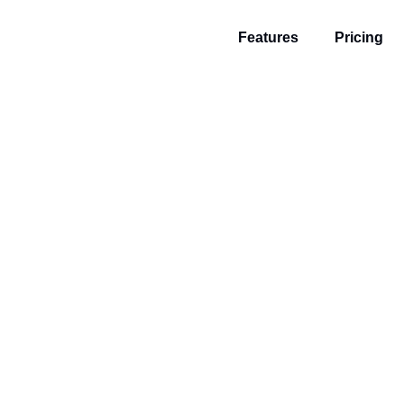
Features
Pricing