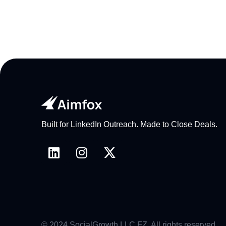
Built for LinkedIn Outreach. Made to Close Deals.
© 2024 SocialGrowth LLC FZ. All rights reserved.