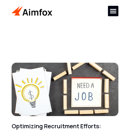
Optimizing Recruitment Efforts: