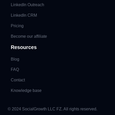
LinkedIn Outreach
LinkedIn CRM
Pricing
Become our affiliate
Resources
Blog
FAQ
Contact
Knowledge base
© 2024 SocialGrowth LLC FZ. All rights reserved.