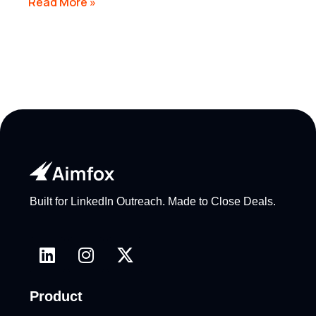
Read More »
Built for LinkedIn Outreach. Made to Close Deals.
Product