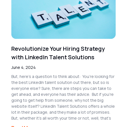
Revolutionize Your Hiring Strategy
with LinkedIn Talent Solutions
June 4, 2024
But, here’s a question to think about: You’re looking for
the best LinkedIn talent solution out there, but so is
everyone else? Sure, there are steps you can take to
get ahead, and everyone has their advice. But if you’re
going to get help from someone, why not the big
website itself? LinkedIn Talent Solutions offers a whole
lot in their package, and they make a lot of promises.
But, whether it’s all worth your time or not, well, that’s