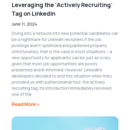
Leveraging the ‘Actively Recruiting’
Tag on LinkedIn
June 11, 2024
Diving into a network into new potential candidates can
be a nightmare for LinkedIn recruiters if the job
postings aren’t optimized and published properly.
Unfortunately, that is the case in most situations – a
new opportunity for applicants can be just as scary,
given that most job opportunities are poorly
presented and ill-informed. However, LinkedIn’s
developers decided to end this situation when they
provided us with a phenomenal tool: the actively
recruiting tag. Its introduction immediately resolved
one of the
Read More »