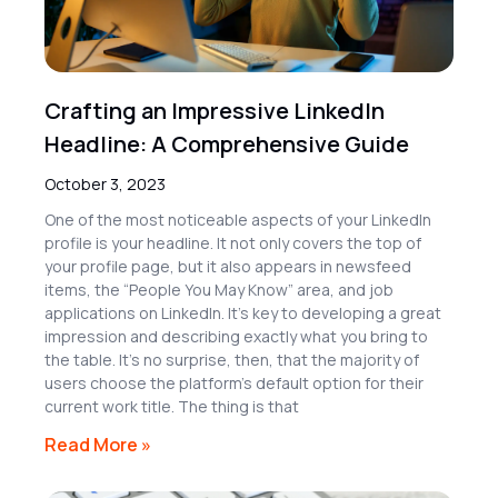
Crafting an Impressive LinkedIn
Headline: A Comprehensive Guide
October 3, 2023
One of the most noticeable aspects of your LinkedIn
profile is your headline. It not only covers the top of
your profile page, but it also appears in newsfeed
items, the “People You May Know” area, and job
applications on LinkedIn. It’s key to developing a great
impression and describing exactly what you bring to
the table. It’s no surprise, then, that the majority of
users choose the platform’s default option for their
current work title. The thing is that
Read More »