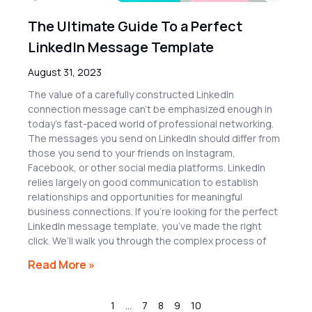
The Ultimate Guide To a Perfect
LinkedIn Message Template
August 31, 2023
The value of a carefully constructed LinkedIn
connection message can’t be emphasized enough in
today’s fast-paced world of professional networking.
The messages you send on LinkedIn should differ from
those you send to your friends on Instagram,
Facebook, or other social media platforms. LinkedIn
relies largely on good communication to establish
relationships and opportunities for meaningful
business connections. If you’re looking for the perfect
LinkedIn message template, you’ve made the right
click. We’ll walk you through the complex process of
Read More »
1
…
7
8
9
10