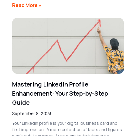
Read More »
Mastering LinkedIn Profile
Enhancement: Your Step-by-Step
Guide
September 8, 2023
Your LinkedIn profile is your digital business card and
first impression. A mere collection of facts and figures
won’t cut it anymore. If you want to truly leave an