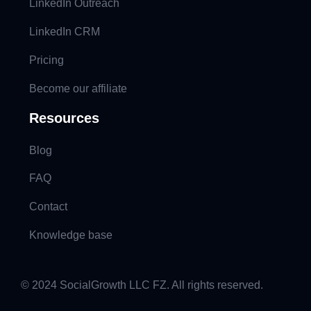
LinkedIn Outreach
LinkedIn CRM
Pricing
Become our affiliate
Resources
Blog
FAQ
Contact
Knowledge base
© 2024 SocialGrowth LLC FZ. All rights reserved.