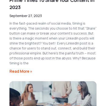
Prime Times To Share Your Content in
2023
September 27, 2023
In the fast-paced realm of social media, timing is
everything. The seconds you choose to hit that “Share”
button can make or break your content’s success. But
is there a magic moment when your LinkedIn posts will
shine the brightest? You bet! Every LinkedIn post is a
chance for users to stand out, connect, and build their
professional empire. But here’s the painful truth – most
of those posts end up lost in the abyss. Why? Because
timing is the
Read More »