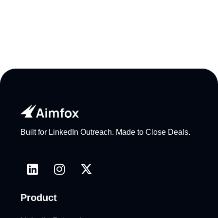
Built for LinkedIn Outreach. Made to Close Deals.
Product