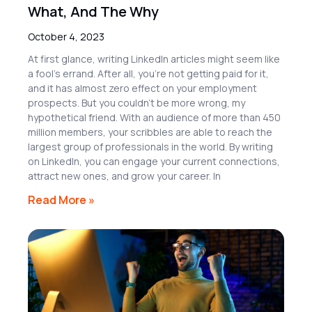
What, And The Why
October 4, 2023
At first glance, writing LinkedIn articles might seem like
a fool’s errand. After all, you’re not getting paid for it,
and it has almost zero effect on your employment
prospects. But you couldn’t be more wrong, my
hypothetical friend. With an audience of more than 450
million members, your scribbles are able to reach the
largest group of professionals in the world. By writing
on LinkedIn, you can engage your current connections,
attract new ones, and grow your career. In
Read More »