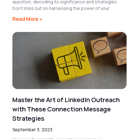
question, decoding its significance and strategies.
Don’t miss out on harnessing the power of your
Read More »
Master the Art of LinkedIn Outreach
with These Connection Message
Strategies
September 3, 2023