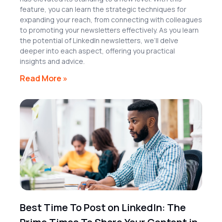
feature, you can learn the strategic techniques for
expanding your reach, from connecting with colleagues
to promoting your newsletters effectively. As you learn
the potential of LinkedIn newsletters, we’ll delve
deeper into each aspect, offering you practical
insights and advice.
Read More »
Best Time To Post on LinkedIn: The