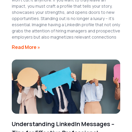
impact, you must craft a profile that tells your story,
showcases your strengths, and opens doors to new
opportunities. Standing out is no longer a luxury – it’s
essential. Imagine having a LinkedIn profile that not only
grabs the attention of hiring managers and prospective
employers but also magnetizes relevant connections
Read More »
Understanding LinkedIn Messages –