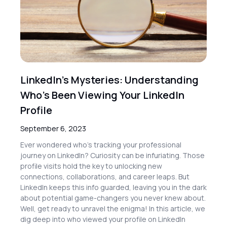
LinkedIn’s Mysteries: Understanding
Who’s Been Viewing Your LinkedIn
Profile
September 6, 2023
Ever wondered who’s tracking your professional
journey on LinkedIn? Curiosity can be infuriating. Those
profile visits hold the key to unlocking new
connections, collaborations, and career leaps. But
LinkedIn keeps this info guarded, leaving you in the dark
about potential game-changers you never knew about.
Well, get ready to unravel the enigma! In this article, we
dig deep into who viewed your profile on LinkedIn