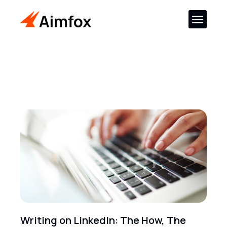
Writing on LinkedIn: The How, The