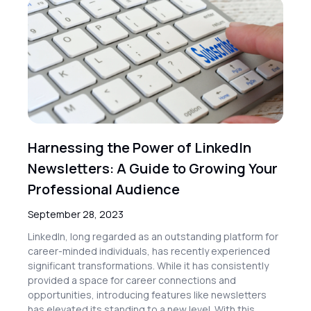
Harnessing the Power of LinkedIn
Newsletters: A Guide to Growing Your
Professional Audience
September 28, 2023
LinkedIn, long regarded as an outstanding platform for
career-minded individuals, has recently experienced
significant transformations. While it has consistently
provided a space for career connections and
opportunities, introducing features like newsletters
has elevated its standing to a new level. With this