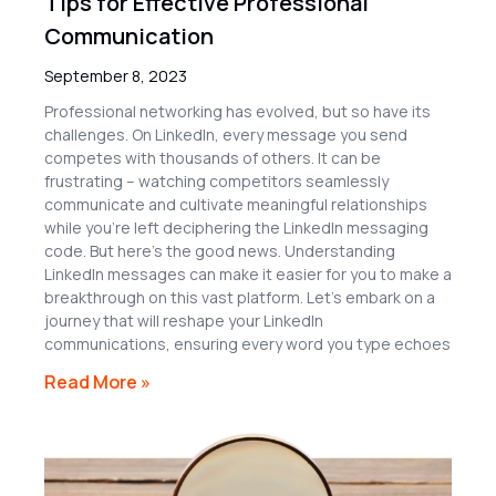
Tips for Effective Professional
Communication
September 8, 2023
Professional networking has evolved, but so have its
challenges. On LinkedIn, every message you send
competes with thousands of others. It can be
frustrating – watching competitors seamlessly
communicate and cultivate meaningful relationships
while you’re left deciphering the LinkedIn messaging
code. But here’s the good news. Understanding
LinkedIn messages can make it easier for you to make a
breakthrough on this vast platform. Let’s embark on a
journey that will reshape your LinkedIn
communications, ensuring every word you type echoes
Read More »