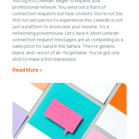
You log into LinkedIn, eager to expand your
professional network. You send out a flurry of
connection requests but hear crickets. You’re not the
first nor last person to experience this. LinkedIn is not
just a platform to showcase your resume; it’s a
networking powerhouse. Let’s face it. Most LinkedIn
connection request messages are as compelling as a
sales pitch for sand in the Sahara. They’re generic,
bland, and—worst of all—forgettable. You’ve got one
shot to make a first impression,
Read More »