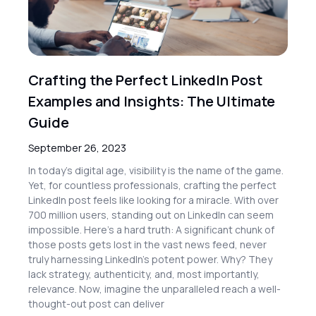
Crafting the Perfect LinkedIn Post
Examples and Insights: The Ultimate
Guide
September 26, 2023
In today’s digital age, visibility is the name of the game.
Yet, for countless professionals, crafting the perfect
LinkedIn post feels like looking for a miracle. With over
700 million users, standing out on LinkedIn can seem
impossible. Here’s a hard truth: A significant chunk of
those posts gets lost in the vast news feed, never
truly harnessing LinkedIn’s potent power. Why? They
lack strategy, authenticity, and, most importantly,
relevance. Now, imagine the unparalleled reach a well-
thought-out post can deliver