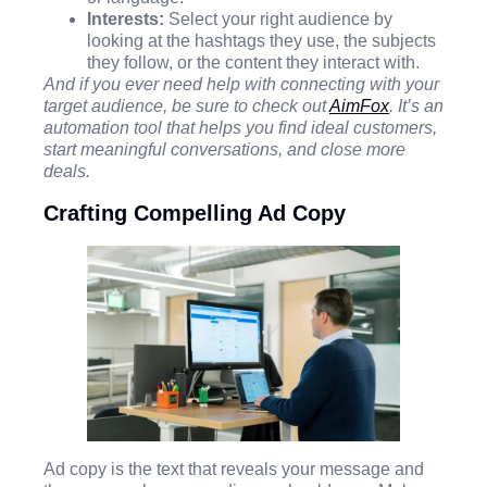
Interests:
Select your right audience by
looking at the hashtags they use, the subjects
they follow, or the content they interact with.
And if you ever need help with connecting with your
target audience, be sure to check out
AimFox
. It’s an
automation tool that helps you find ideal customers,
start meaningful conversations, and close more
deals.
Crafting Compelling Ad Copy
Ad copy is the text that reveals your message and