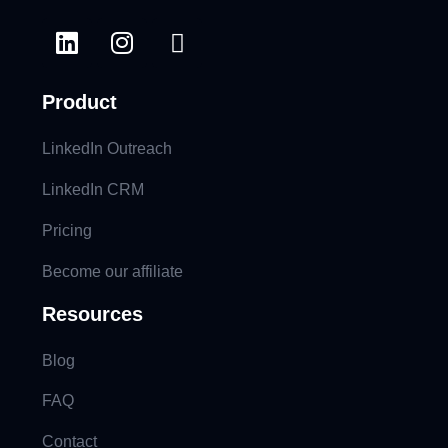
Product
LinkedIn Outreach
LinkedIn CRM
Pricing
Become our affiliate
Resources
Blog
FAQ
Contact