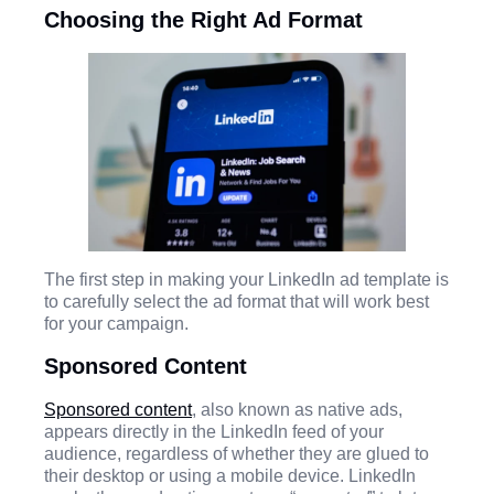
Choosing the Right Ad Format
The first step in making your LinkedIn ad template is
to carefully select the ad format that will work best
for your campaign.
Sponsored Content
Sponsored content
, also known as native ads,
appears directly in the LinkedIn feed of your
audience, regardless of whether they are glued to
their desktop or using a mobile device. LinkedIn