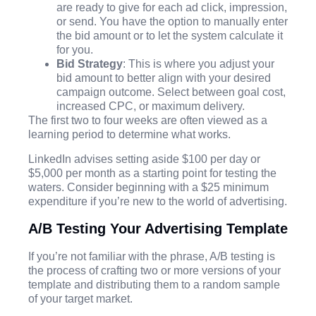
are ready to give for each ad click, impression,
or send. You have the option to manually enter
the bid amount or to let the system calculate it
for you.
Bid Strategy
: This is where you adjust your
bid amount to better align with your desired
campaign outcome. Select between goal cost,
increased CPC, or maximum delivery.
The first two to four weeks are often viewed as a
learning period to determine what works.
LinkedIn advises setting aside $100 per day or
$5,000 per month as a starting point for testing the
waters. Consider beginning with a $25 minimum
expenditure if you’re new to the world of advertising.
A/B Testing Your Advertising Template
If you’re not familiar with the phrase, A/B testing is
the process of crafting two or more versions of your
template and distributing them to a random sample
of your target market.