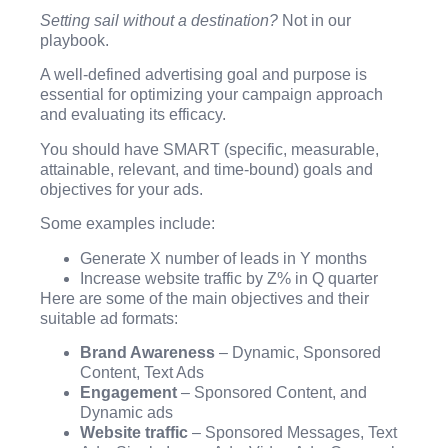
Setting sail without a destination?
Not in our
playbook.
A well-defined advertising goal and purpose is
essential for optimizing your campaign approach
and evaluating its efficacy.
You should have SMART (specific, measurable,
attainable, relevant, and time-bound) goals and
objectives for your ads.
Some examples include:
Generate X number of leads in Y months
Increase website traffic by Z% in Q quarter
Here are some of the main objectives and their
suitable ad formats:
Brand Awareness
– Dynamic, Sponsored
Content, Text Ads
Engagement
– Sponsored Content, and
Dynamic ads
Website traffic
– Sponsored Messages, Text