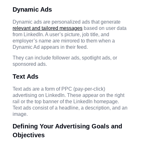
Dynamic Ads
Dynamic ads are personalized ads that generate
relevant and tailored messages
based on user data
from LinkedIn. A user’s picture, job title, and
employer’s name are mirrored to them when a
Dynamic Ad appears in their feed.
They can include follower ads, spotlight ads, or
sponsored ads.
Text Ads
Text ads are a form of PPC (pay-per-click)
advertising on LinkedIn. These appear on the right
rail or the top banner of the LinkedIn homepage.
Text ads consist of a headline, a description, and an
image.
Defining Your Advertising Goals and
Objectives