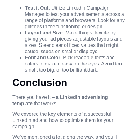
Test it Out:
Utilize LinkedIn Campaign
Manager to test your advertisements across a
range of platforms and browsers. Look for any
glitches in the functioning or design.
Layout and Size:
Make things flexible by
giving your ad pieces adjustable layouts and
sizes. Steer clear of fixed values that might
cause issues on smaller displays.
Font and Color:
Pick readable fonts and
colors to make it easy on the eyes. Avoid too
small, too big, or too brilliant/dark.
Conclusion
There you have it –
a LinkedIn advertising
template
that works.
We covered the key elements of a successful
LinkedIn ad and how to optimize them for your
campaign.
We’ve mentioned a lot along the way, and you’ll