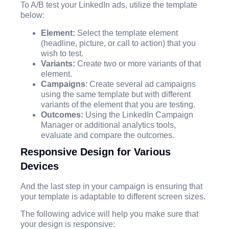
To A/B test your LinkedIn ads, utilize the template
below:
Element:
Select the template element
(headline, picture, or call to action) that you
wish to test.
Variants:
Create two or more variants of that
element.
Campaigns
: Create several ad campaigns
using the same template but with different
variants of the element that you are testing.
Outcomes:
Using the LinkedIn Campaign
Manager or additional analytics tools,
evaluate and compare the outcomes.
Responsive Design for Various
Devices
And the last step in your campaign is ensuring that
your template is adaptable to different screen sizes.
The following advice will help you make sure that
your design is responsive: