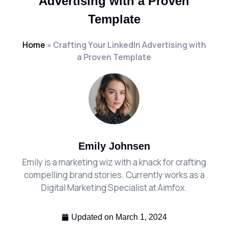
Advertising with a Proven
Template
Home
»
Crafting Your LinkedIn Advertising with
a Proven Template
Emily Johnsen
Emily is a marketing wiz with a knack for crafting
compelling brand stories. Currently works as a
Digital Marketing Specialist at Aimfox.
Updated on
March 1, 2024