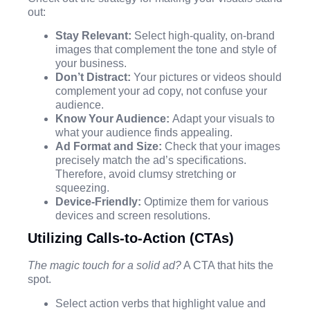
out:
Stay Relevant:
Select high-quality, on-brand
images that complement the tone and style of
your business.
Don’t Distract:
Your pictures or videos should
complement your ad copy, not confuse your
audience.
Know Your Audience:
Adapt your visuals to
what your audience finds appealing.
Ad Format and Size:
Check that your images
precisely match the ad’s specifications.
Therefore, avoid clumsy stretching or
squeezing.
Device-Friendly:
Optimize them for various
devices and screen resolutions.
Utilizing Calls-to-Action (CTAs)
The magic touch for a solid ad?
A CTA that hits the
spot.
Select action verbs that highlight value and