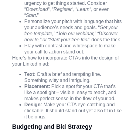
urgency to get things started. Consider
“
Download
“, “
Register
“, “
Learn
“, or even
“
Start
.”
Personalize your pitch with language that hits
your audience’s needs and goals. “
Get your
free template,” “Join our webinar,” “Discover
how to,” or “Start your free trial
” does the trick.
Play with contrast and whitespace to make
your call to action stand out.
Here’s how to incorporate CTAs into the design of
your LinkedIn ad:
Text:
Craft a brief and tempting line.
Something witty and intriguing.
Placement:
Pick a spot for your CTA that’s
like a spotlight – visible, easy to reach, and
makes perfect sense in the flow of your ad.
Design:
Make your CTA eye-catching and
clickable. It should stand out yet also fit in like
it belongs.
Budgeting and Bid Strategy