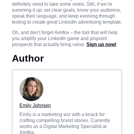
definitely need to take some notes. Still, if we’re
summing it up: set clear goals, know your audience,
speak their language, and keep evolving through
testing to create great LinkedIn advertising template.
Oh, and don’t forget Aimfox – the tool that will help
you amplify your LinkedIn game and pinpoint
prospects that actually bring value.
Sign up now!
Author
Emily Johnsen
Emily is a marketing wiz with a knack for
crafting compelling brand stories. Currently
works as a Digital Marketing Specialist at
Aimfox.