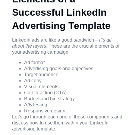
Successful LinkedIn
Advertising Template
LinkedIn ads are like a good sandwich –
it’s all
about the layers
. These are the crucial elements of
your advertising campaign:
Ad format
Advertising goals and objectives
Target audience
Ad copy
Visual elements
Call-to-action (CTA)
Budget and bid strategy
A/B testing
Responsive design
Let’s go through each one of these components and
discuss how to use them within your LinkedIn
advertising template.