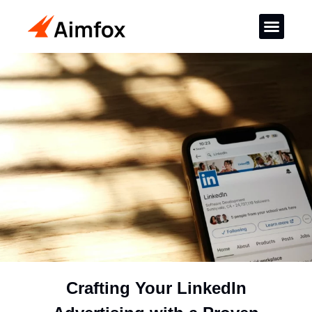
Crafting Your LinkedIn