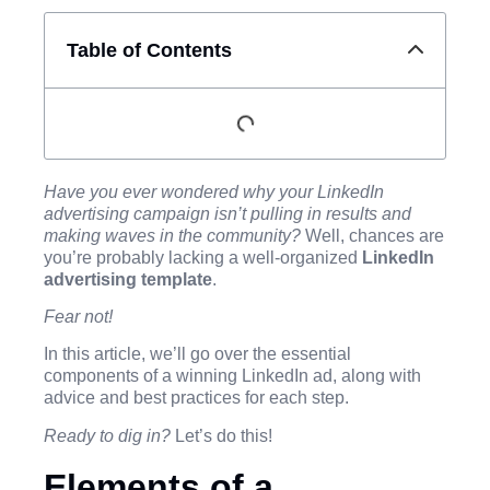
Table of Contents
Have you ever wondered why your LinkedIn
advertising campaign isn’t pulling in results and
making waves in the community?
Well, chances are
you’re probably lacking a well-organized
LinkedIn
advertising template
.
Fear not!
In this article, we’ll go over the essential
components of a winning LinkedIn ad, along with
advice and best practices for each step.
Ready to dig in?
Let’s do this!
Elements of a