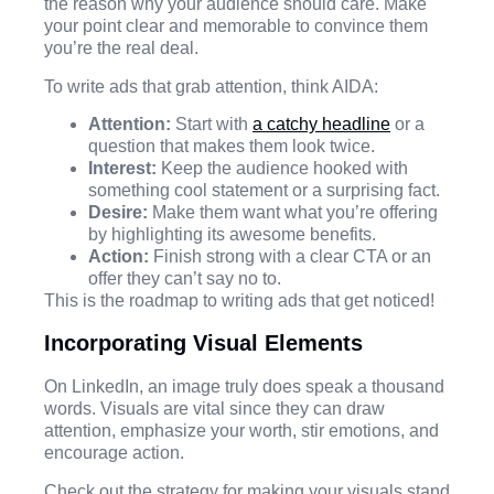
the reason why your audience should care. Make
your point clear and memorable to convince them
you’re the real deal.
To write ads that grab attention, think AIDA:
Attention:
Start with
a catchy headline
or a
question that makes them look twice.
Interest:
Keep the audience hooked with
something cool statement or a surprising fact.
Desire:
Make them want what you’re offering
by highlighting its awesome benefits.
Action:
Finish strong with a clear CTA or an
offer they can’t say no to.
This is the roadmap to writing ads that get noticed!
Incorporating Visual Elements
On LinkedIn, an image truly does speak a thousand
words. Visuals are vital since they can draw
attention, emphasize your worth, stir emotions, and
encourage action.
Check out the strategy for making your visuals stand