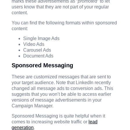
marks these advertisements as “
promoted
” to let
users know that they are not part of your regular
content.
You can find the following formats within sponsored
content:
Single Image Ads
Video Ads
Carousel Ads
Document Ads
Sponsored Messaging
These are customized messages that are sent to
your target audience. Note that LinkedIn recently
changed all message ads to conversion ads. This
suggests that you won’t be able to access earlier
versions of message advertisements in your
Campaign Manager.
Sponsored Messaging is quite helpful when it
comes to increasing website traffic or
lead
generation
.