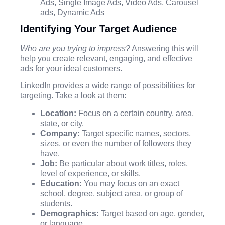
Ads, Single Image Ads, Video Ads, Carousel
ads, Dynamic Ads
Identifying Your Target Audience
Who are you trying to impress?
Answering this will
help you create relevant, engaging, and effective
ads for your ideal customers.
LinkedIn provides a wide range of possibilities for
targeting. Take a look at them:
Location:
Focus on a certain country, area,
state, or city.
Company:
Target specific names, sectors,
sizes, or even the number of followers they
have.
Job:
Be particular about work titles, roles,
level of experience, or skills.
Education:
You may focus on an exact
school, degree, subject area, or group of
students.
Demographics:
Target based on age, gender,
or language.