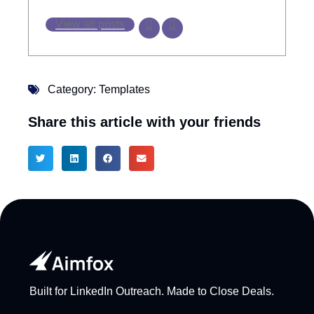
View all posts
Category:
Templates
Share this article with your friends
Built for LinkedIn Outreach. Made to Close Deals.