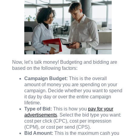
Now, let’s talk money! Budgeting and bidding are
based on the following factors:
Campaign Budget:
This is the overall
amount of money you are spending on your
campaign. Decide whether you want to spend
it day by day or over the entire campaign
lifetime.
Type of Bid:
This is how you
pay for your
advertisements
. Select the bid type you want:
cost per click (CPC), cost per impression
(CPM), or cost per send (CPS).
Bid Amount:
This is the maximum cash you