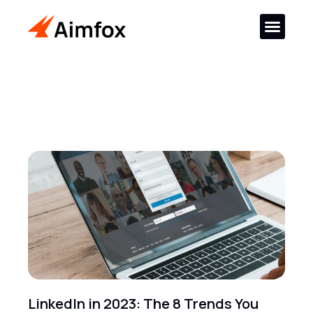
LinkedIn in 2023: The 8 Trends You