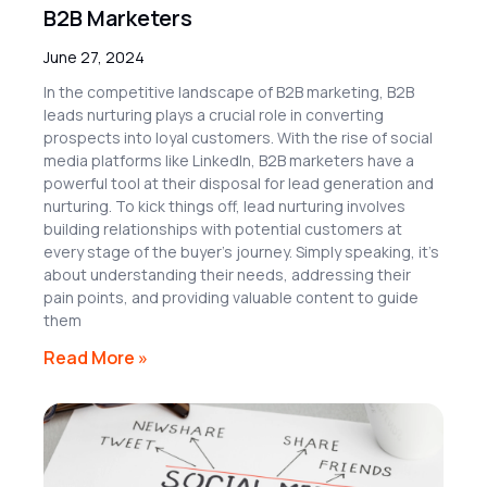
B2B Marketers
June 27, 2024
In the competitive landscape of B2B marketing, B2B
leads nurturing plays a crucial role in converting
prospects into loyal customers. With the rise of social
media platforms like LinkedIn, B2B marketers have a
powerful tool at their disposal for lead generation and
nurturing. To kick things off, lead nurturing involves
building relationships with potential customers at
every stage of the buyer’s journey. Simply speaking, it’s
about understanding their needs, addressing their
pain points, and providing valuable content to guide
them
Read More »