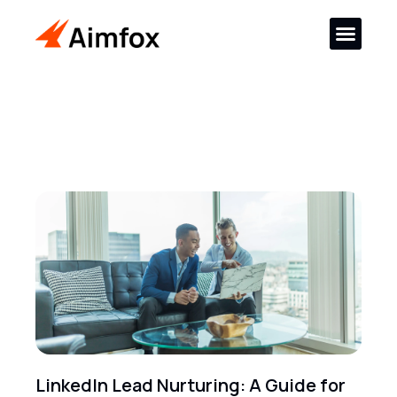
LinkedIn Lead Nurturing: A Guide for