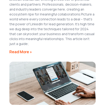
clients and partners. Professionals, decision-makers,
and industry leaders converge here, creating an
ecosystem ripe for meaningful collaborations.Picture a
world where every connection leads to a deal – that’s
the power of LinkedIn for lead generation. It’s high time
we dug deep into the techniques tailored for 2024
that can skyrocket your business and transform casual
clicks into meaningful relationships. This article isn’t
just a guide;
Read More »