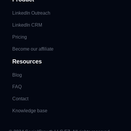
LinkedIn Outreach
LinkedIn CRM
Pricing
Become our affiliate
Resources
Blog
FAQ
Contact
Knowledge base