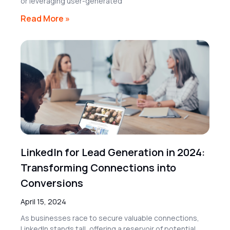
or leveraging user-generated
Read More »
LinkedIn for Lead Generation in 2024:
Transforming Connections into
Conversions
April 15, 2024
As businesses race to secure valuable connections,
LinkedIn stands tall, offering a reservoir of potential