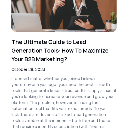
The Ultimate Guide to Lead
Generation Tools: How To Maximize
Your B2B Marketing?
October 28, 2023
It doesn’t matter whether you joined LinkedIn
yesterday or a year ago; you need the best LinkedIn
tools that generate leads – trust us. It’s simply a must if
you’re looking to increase your revenue and grow your
platform. The problem, however, is finding the
automation tool that fits your exact needs. To your
luck, there are dozens of LinkedIn lead generation
tools available at the moment – both free and those
that require a monthly subscription (with free trial