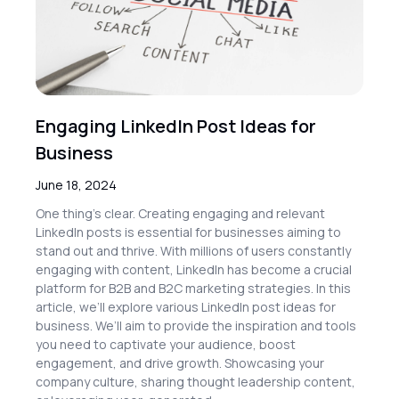
Engaging LinkedIn Post Ideas for
Business
June 18, 2024
One thing’s clear. Creating engaging and relevant
LinkedIn posts is essential for businesses aiming to
stand out and thrive. With millions of users constantly
engaging with content, LinkedIn has become a crucial
platform for B2B and B2C marketing strategies. In this
article, we’ll explore various LinkedIn post ideas for
business. We’ll aim to provide the inspiration and tools
you need to captivate your audience, boost
engagement, and drive growth. Showcasing your
company culture, sharing thought leadership content,