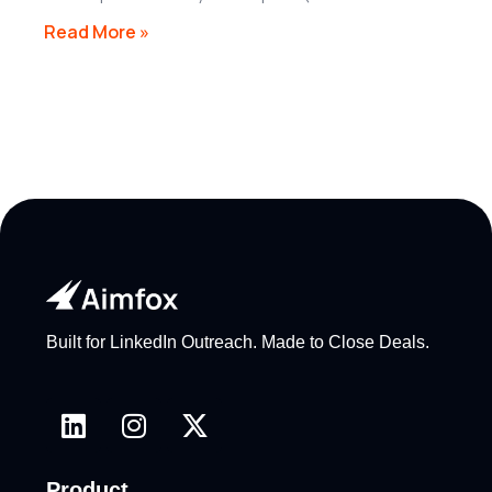
Read More »
Built for LinkedIn Outreach. Made to Close Deals.
Product