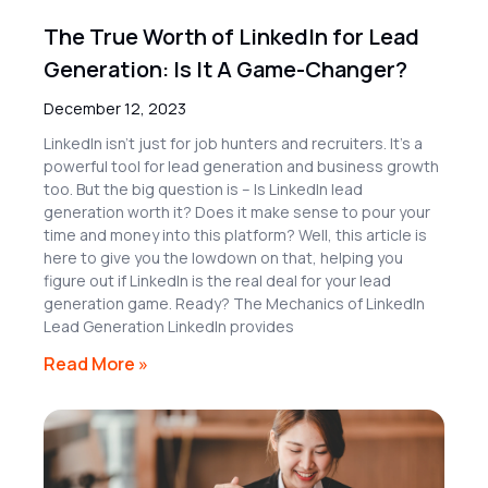
The True Worth of LinkedIn for Lead
Generation: Is It A Game-Changer?
December 12, 2023
LinkedIn isn’t just for job hunters and recruiters. It’s a
powerful tool for lead generation and business growth
too. But the big question is – Is LinkedIn lead
generation worth it? Does it make sense to pour your
time and money into this platform? Well, this article is
here to give you the lowdown on that, helping you
figure out if LinkedIn is the real deal for your lead
generation game. Ready? The Mechanics of LinkedIn
Lead Generation LinkedIn provides
Read More »